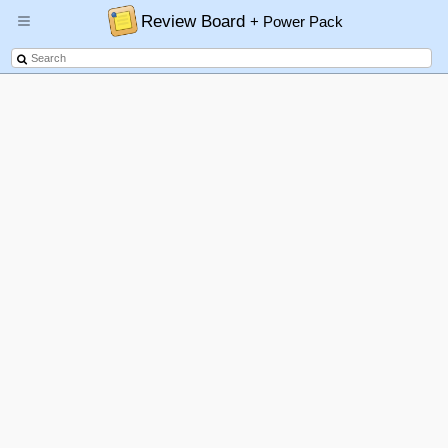
Review Board
+ Power Pack