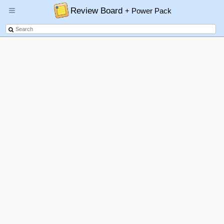
Review Board
+ Power Pack