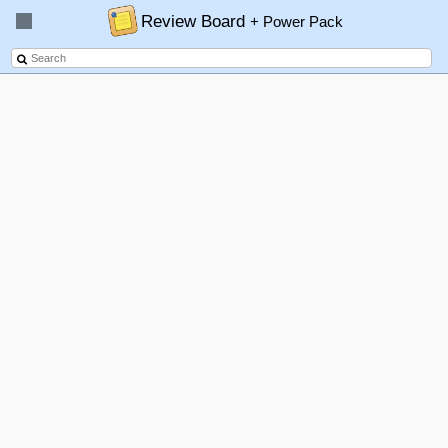
Review Board
+ Power Pack