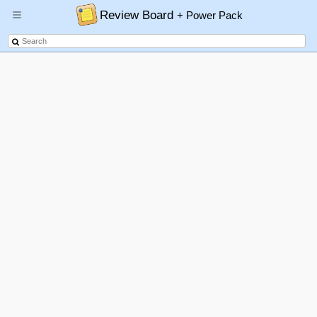
Review Board
+ Power Pack