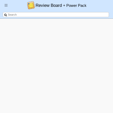
Review Board
+ Power Pack