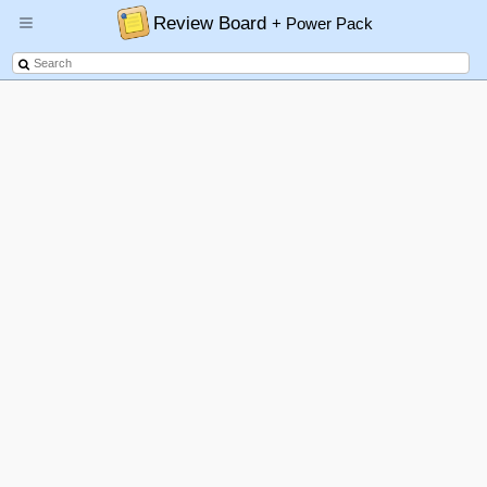
Review Board
+ Power Pack