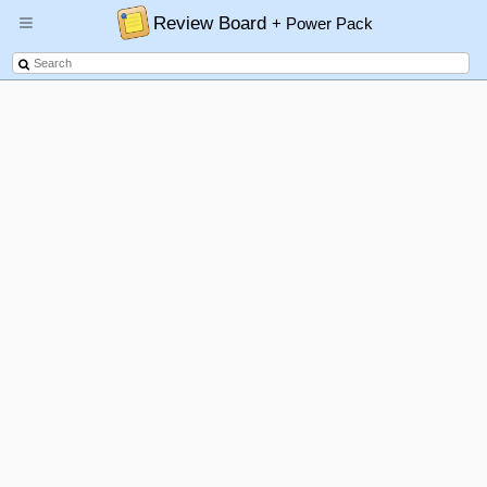
Review Board
+ Power Pack