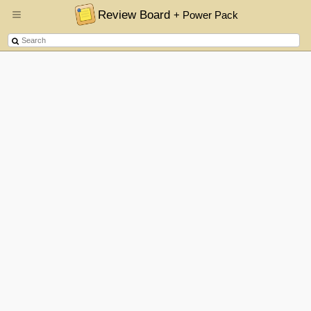
Review Board
+ Power Pack