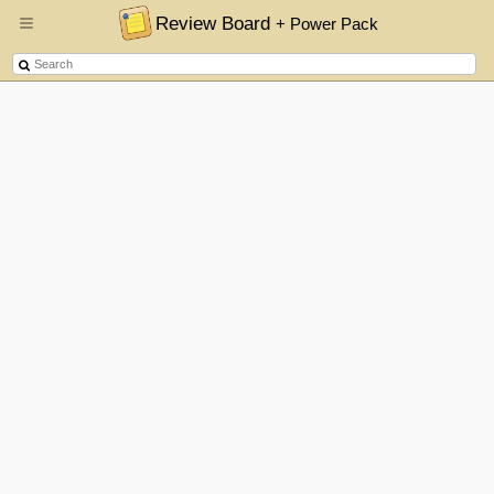
Review Board
+ Power Pack