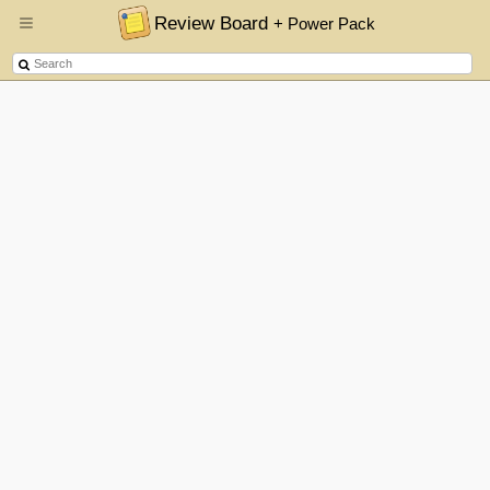
Review Board
+ Power Pack