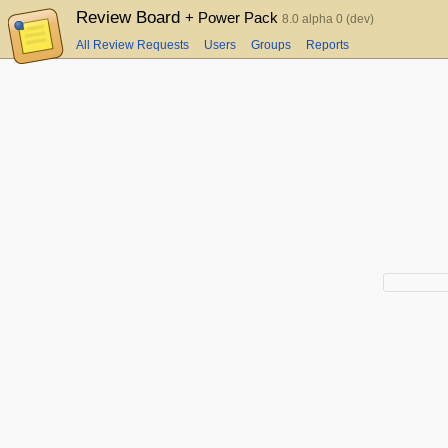
Review Board
+ Power Pack
8.0 alpha 0 (dev)
All Review Requests
Users
Groups
Reports