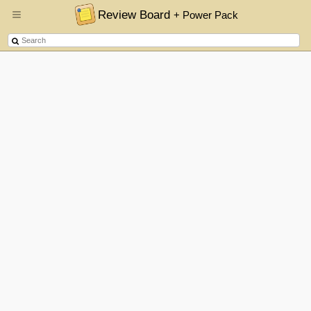
Review Board
+ Power Pack