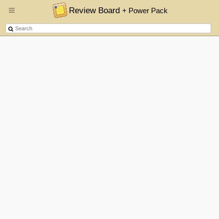
Review Board
+ Power Pack