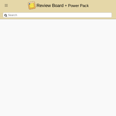
Review Board
+ Power Pack