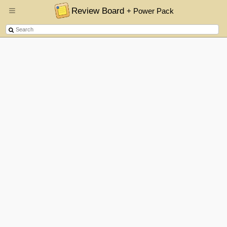
Review Board
+ Power Pack