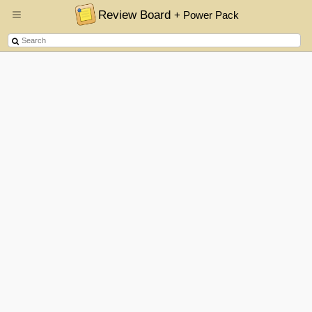
Review Board
+ Power Pack