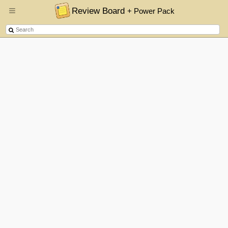
Review Board
+ Power Pack