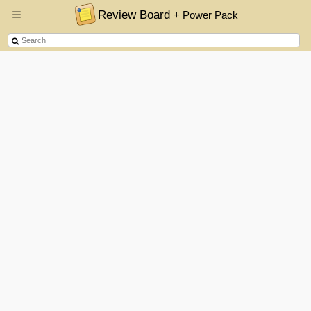
Review Board
+ Power Pack