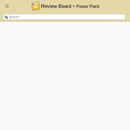
Review Board
+ Power Pack