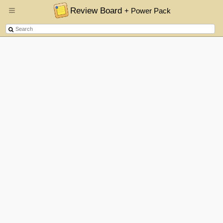
Review Board
+ Power Pack