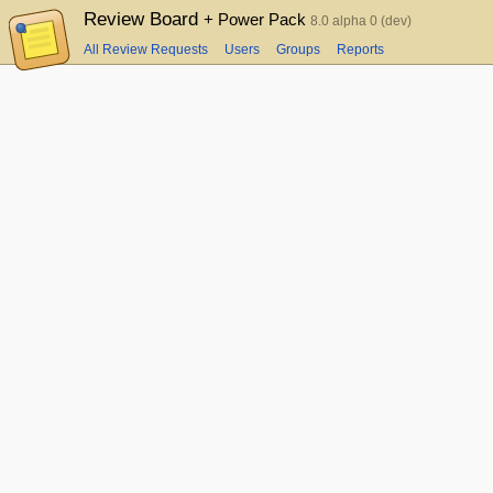
Review Board
+ Power Pack
8.0 alpha 0 (dev)
All Review Requests
Users
Groups
Reports