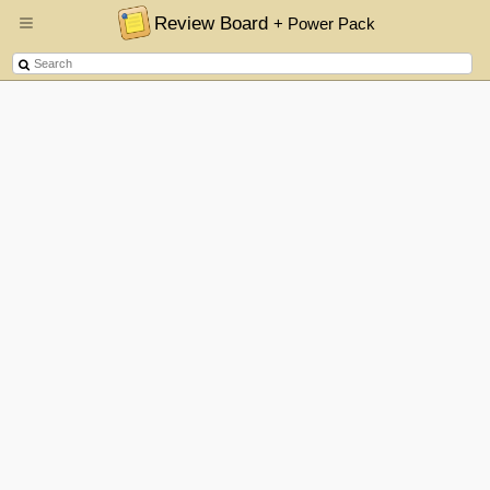
Review Board
+ Power Pack