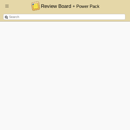
Review Board
+ Power Pack