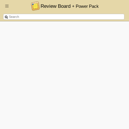
Review Board
+ Power Pack