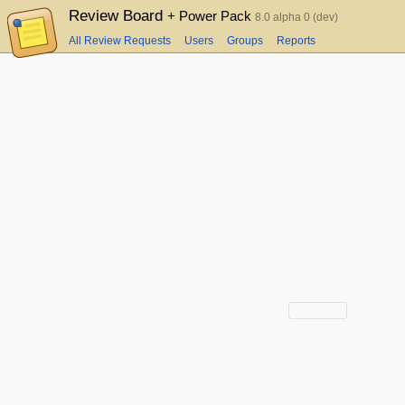
Review Board
+ Power Pack
8.0 alpha 0 (dev)
All Review Requests
Users
Groups
Reports