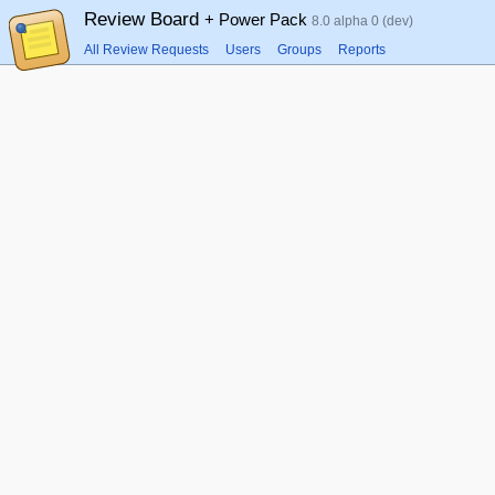
Review Board
+ Power Pack
8.0 alpha 0 (dev)
All Review Requests
Users
Groups
Reports