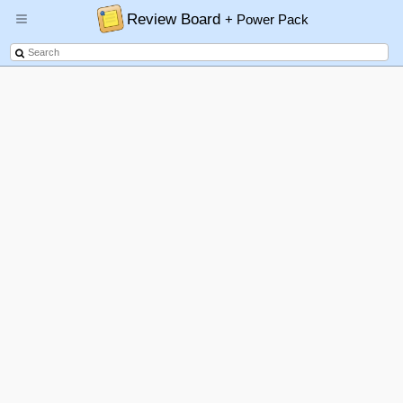
Review Board
+ Power Pack