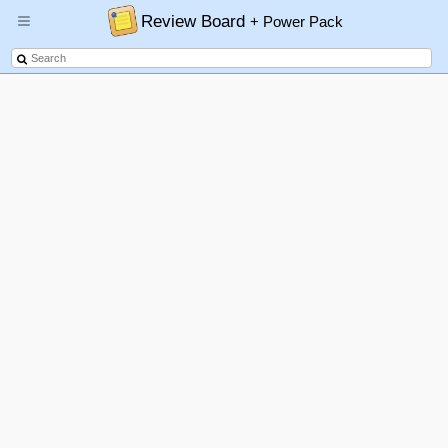
Review Board
+ Power Pack