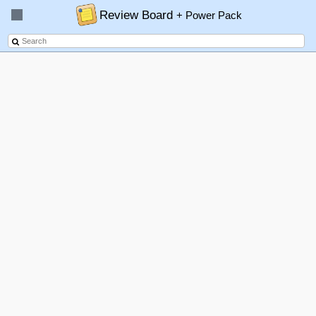
Review Board
+ Power Pack