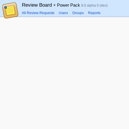
Review Board
+ Power Pack
8.0 alpha 0 (dev)
All Review Requests
Users
Groups
Reports