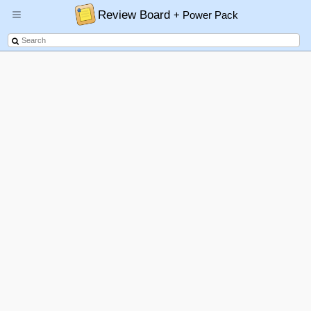
Review Board
+ Power Pack