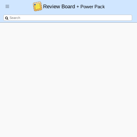
Review Board
+ Power Pack