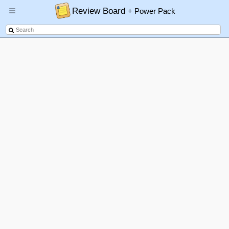
Review Board
+ Power Pack