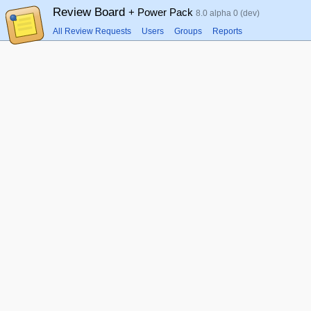
Review Board
+ Power Pack
8.0 alpha 0 (dev)
All Review Requests
Users
Groups
Reports