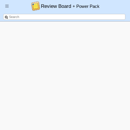
Review Board
+ Power Pack