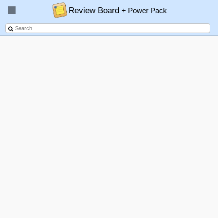
Review Board
+ Power Pack