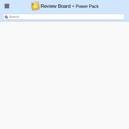
Review Board
+ Power Pack