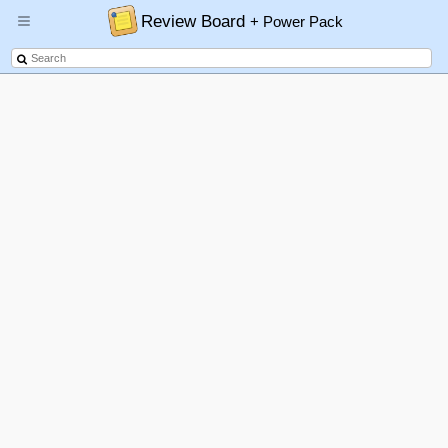
Review Board
+ Power Pack