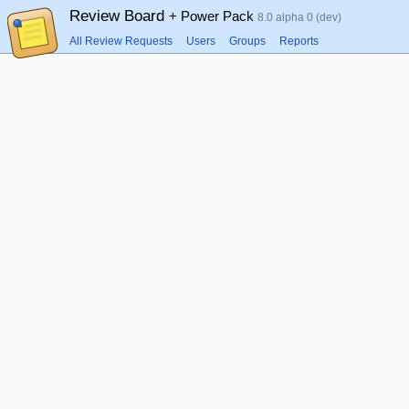
Review Board
+ Power Pack
8.0 alpha 0 (dev)
All Review Requests
Users
Groups
Reports