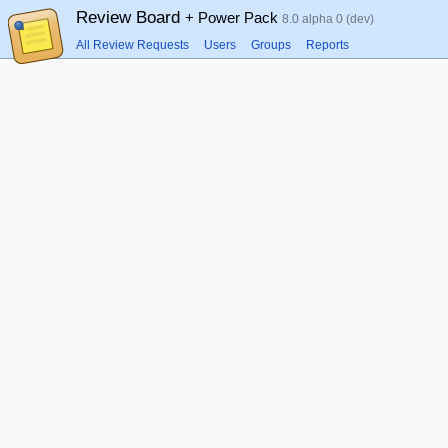
Review Board
+ Power Pack
8.0 alpha 0 (dev)
All Review Requests
Users
Groups
Reports