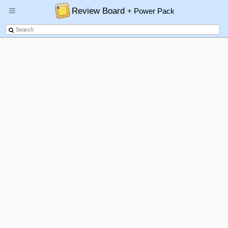
Review Board
+ Power Pack