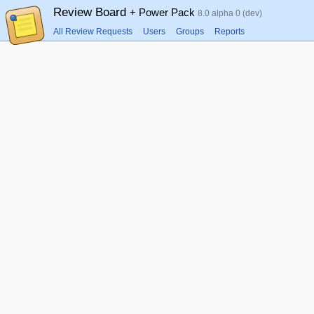
Review Board
+ Power Pack
8.0 alpha 0 (dev)
All Review Requests
Users
Groups
Reports