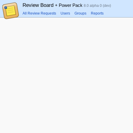
Review Board
+ Power Pack
8.0 alpha 0 (dev)
All Review Requests
Users
Groups
Reports