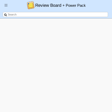
Review Board
+ Power Pack