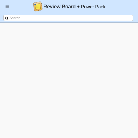
Review Board
+ Power Pack