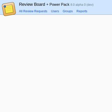
Review Board
+ Power Pack
8.0 alpha 0 (dev)
All Review Requests
Users
Groups
Reports