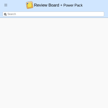
Review Board
+ Power Pack