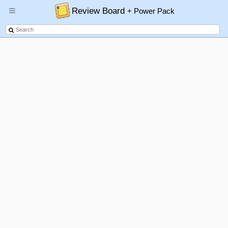
Review Board
+ Power Pack