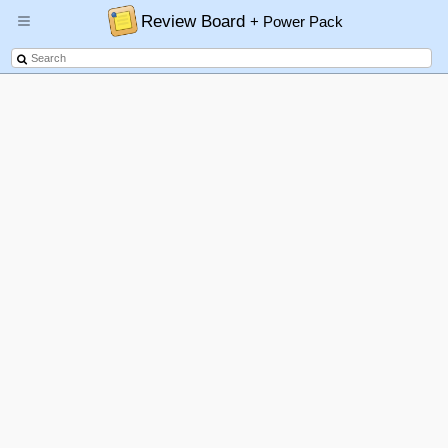
Review Board
+ Power Pack