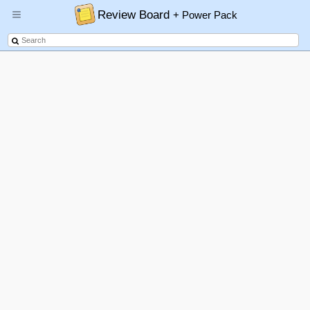
Review Board
+ Power Pack